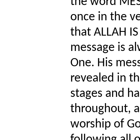
the word MES
once in the ve
that ALLAH IS
message is al
One. His mes
revealed in th
stages and ha
throughout, a
worship of G
following all