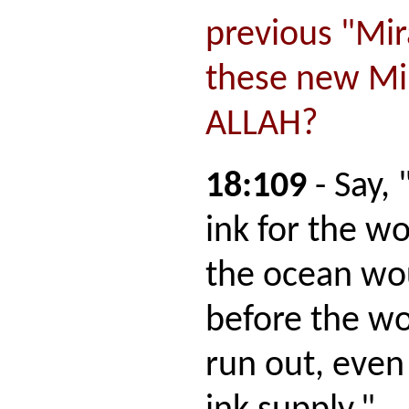
previous "Mir
these new Mir
ALLAH?
18:109
- Say,
ink for the w
the ocean wou
before the wo
run out, even