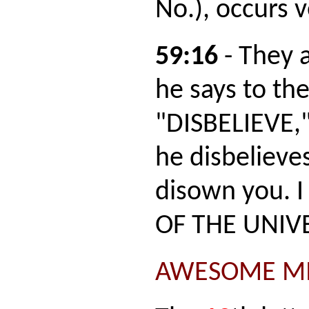
No.), occurs 
59:16
- They a
he says to th
"DISBELIEVE,"
he disbelieves
disown you. I
OF THE UNIV
AWESOME MI