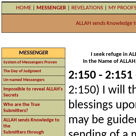
HOME
|
MESSENGER
|
REVELATIONS
|
MY PROOF
ALLAH sends Knowledge t
MESSENGER
I seek refuge in A
In the Name of ALLAH,
System of Messengers Proven
The Day of Judgment
2:150 - 2:151
Un-named Messengers
2:150) I will 
Impossible to reveal ALLAH's
Secrets
blessings upo
Who are the True
Submitters?
may be guided
ALLAH sends Knowledge to
the
sending of a
Submitters through