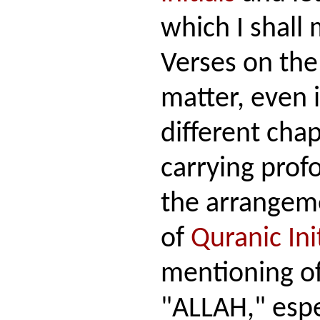
which I shall 
Verses on the
matter, even 
different chap
carrying pro
the arrangeme
of
Quranic Ini
mentioning o
"ALLAH," espe