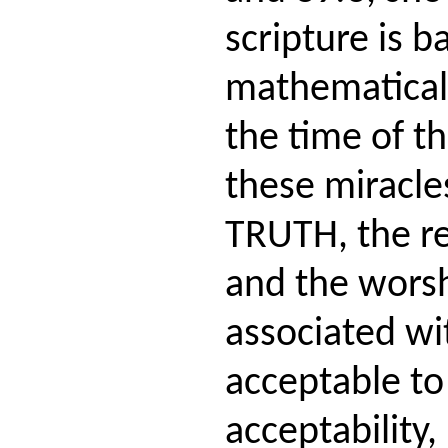
scripture is 
mathematical
the time of th
these miracle
TRUTH, the re
and the worsh
associated wit
acceptable to
acceptability,