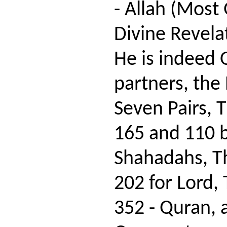
- Allah (Most 
Divine Revela
He is indeed 
partners, the 
Seven Pairs, 
165 and 110 
Shahadahs, Th
202 for Lord,
352 - Quran, 