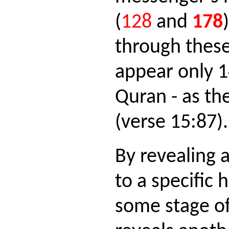
(
128
and
178
through these
appear only 1
Quran - as th
(verse 15:87).
By revealing a
to a specific
some stage of 