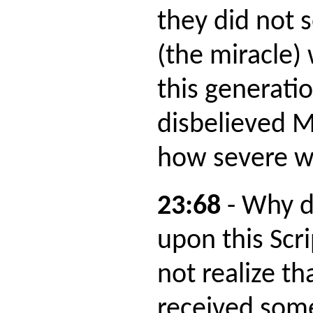
they did not 
(the miracle)
this generati
disbelieved 
how severe w
23:68
- Why d
upon this Scr
not realize th
received som