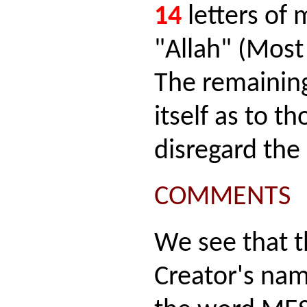
14
letters of
"Allah" (Most
The remaining
itself as to t
disregard the
COMMENTS
We see that t
Creator's na