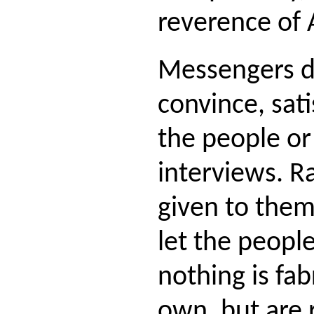
reverence of 
Messengers d
convince, sati
the people or
interviews. R
given to them 
let the peopl
nothing is fab
own, but are 