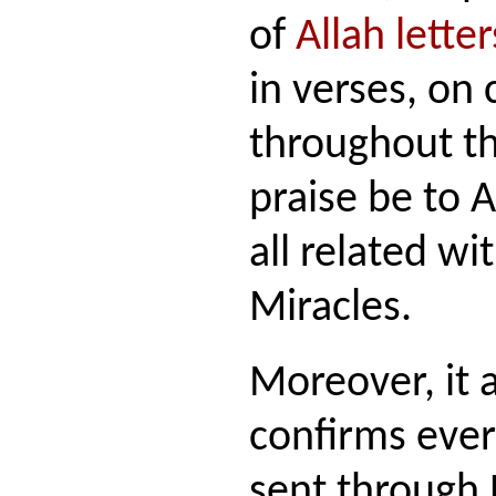
of
Allah letter
in verses, on
throughout th
praise be to 
all related wi
Miracles.
Moreover, it 
confirms ever
sent through 