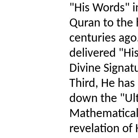
"His Words" i
Quran to the
centuries ago
delivered "Hi
Divine Signatu
Third, He has
down the "Ul
Mathematical
revelation of