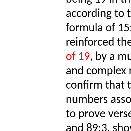
according to 
formula of 15
reinforced th
of 19
, by a m
and complex m
confirm that 
numbers asso
to prove vers
and 89:3, sho