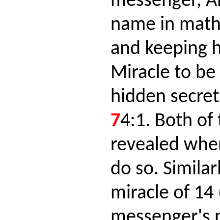
messenger, A
name in math
and keeping 
Miracle to be
hidden secret
7
4:1. Both of
revealed whe
do so. Similar
miracle of 14 
messenger's 