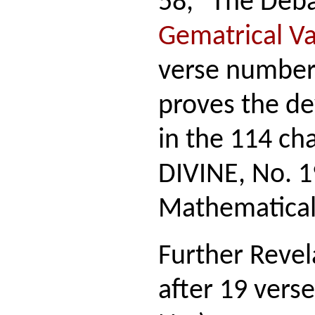
58, "The Deba
Gematrical V
verse number 
proves the dev
in the 114 ch
DIVINE, No. 1
Mathematical
Further Revel
after 19 vers