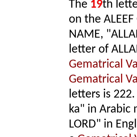
The
19
th lett
on the ALEEF
NAME, "ALLAH,
letter of ALL
Gematrical V
Gematrical V
letters is 222
ka" in Arabi
LORD" in Engli