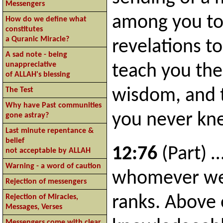
Messengers
among you to
How do we define what
constitutes
a Quranic Miracle?
revelations to
A sad note - being
unappreciative
teach you the
of ALLAH's blessing
The Test
wisdom, and 
Why have Past communities
you never kn
gone astray?
Last minute repentance &
belief
12:76
(Part) 
not acceptable by ALLAH
Warning - a word of caution
whomever we 
Rejection of messengers
ranks. Above 
Rejection of Miracles,
Messages, Verses
Messengers come with clear