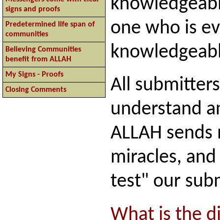
knowledgeable
signs and proofs
one who is e
Predetermined life span of
communities
knowledgeabl
Believing Communities
benefit from ALLAH
My Signs - Proofs
All submitter
Closing Comments
understand an
ALLAH sends 
miracles, and
test" our sub
What is the di