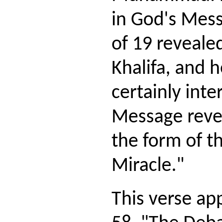
in God's Mess
of 19 reveale
Khalifa, and h
certainly inte
Message revea
the form of t
Miracle."
This verse ap