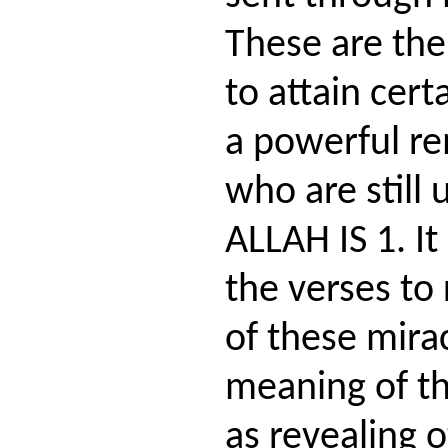
These are the
to attain cert
a powerful re
who are still 
ALLAH IS 1. I
the verses to
of these mira
meaning of th
as revealing o