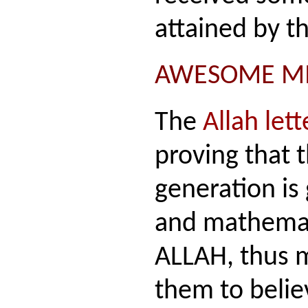
attained by t
AWESOME MI
The
Allah lett
proving that
generation is 
and mathemat
ALLAH, thus m
them to belie