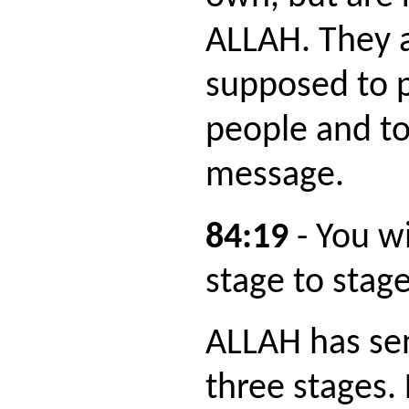
ALLAH. They 
supposed to p
people and to
message.
84:19
- You w
stage to stage
ALLAH has sen
three stages. 