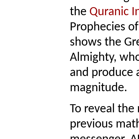
the
Quranic In
Prophecies of
shows the Gr
Almighty, who
and produce a
magnitude.
To reveal the
previous mat