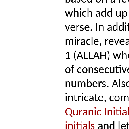
which add up 
verse. In addi
miracle, revea
1 (ALLAH) whe
of consecuti
numbers. Also
intricate, com
Quranic Initia
initials
and let