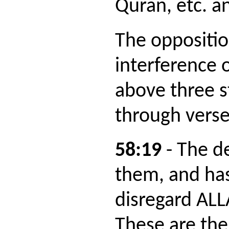
Quran, etc. 
The oppositi
interference 
above three s
through verse
58:19
- The d
them, and ha
disregard AL
These are the 