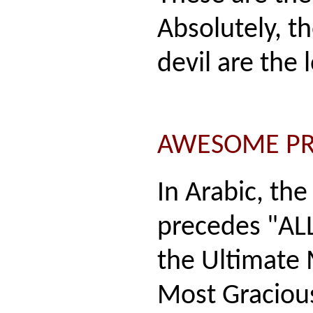
Absolutely, th
devil are the 
AWESOME P
In Arabic, th
precedes "ALL
the Ultimate
Most Gracious