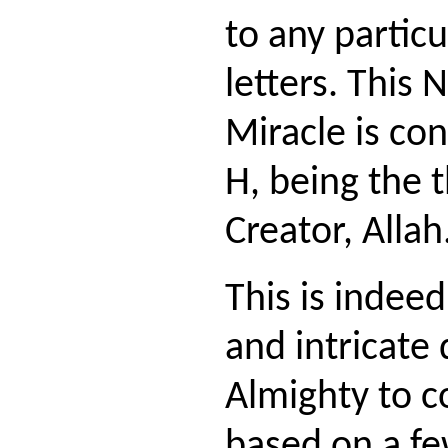
to any particu
letters. This
Miracle is co
H, being the t
Creator, Allah
This is indee
and intricate 
Almighty to c
based on a fe