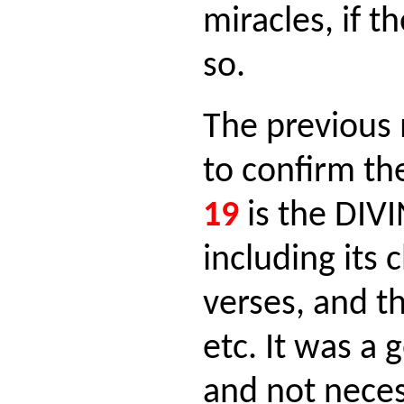
miracles, if t
so.
The previous 
to confirm th
19
is the DIV
including its 
verses, and t
etc. It was a 
and not neces