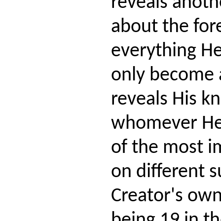
reveals anot
about the fo
everything H
only become
reveals His k
whomever He
of the most i
on different s
Creator's own
being 19 in t