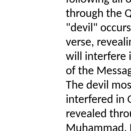
through the 
"devil" occurs
verse, reveali
will interfere
of the Messag
The devil mos
interfered in
revealed thr
Muhammad. He