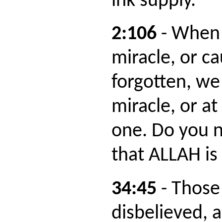
ink supply."
2:106
- When
miracle, or ca
forgotten, we
miracle, or at
one. Do you no
that ALLAH i
34:45
- Those
disbelieved, 