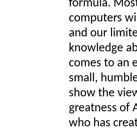
formula. Most
computers wil
and our limit
knowledge ab
comes to an e
small, humbl
show the vie
greatness of 
who has create