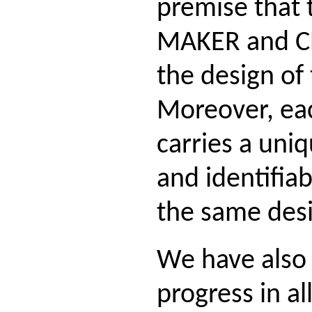
premise that 
MAKER and C
the design of
Moreover, ea
carries a uniq
and identifia
the same des
We have also
progress in all