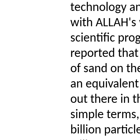
technology an
with ALLAH's 
scientific pro
reported that 
of sand on the
an equivalent
out there in t
simple terms, 
billion partic