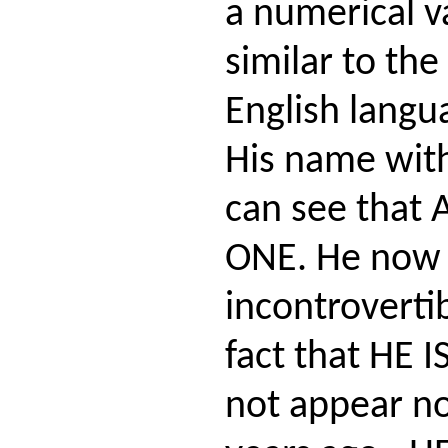
a numerical va
similar to the
English langu
His name with
can see that 
ONE. He now 
incontroverti
fact that HE 
not appear no