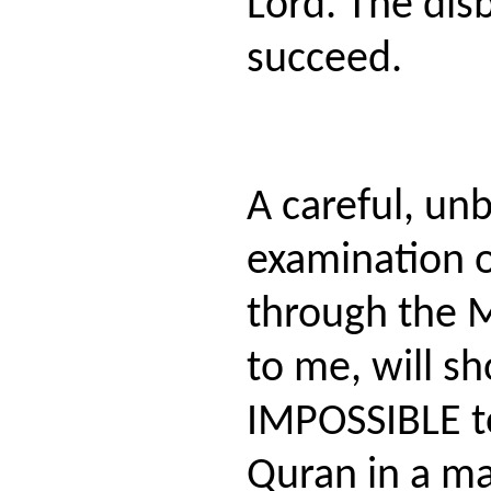
Lord. The dis
succeed.
A careful, un
examination o
through the M
to me, will sh
IMPOSSIBLE t
Quran in a ma