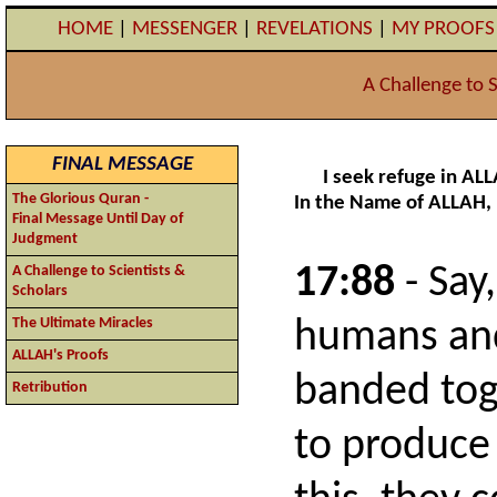
HOME
|
MESSENGER
|
REVELATIONS
|
MY PROOF
A Challenge to S
FINAL MESSAGE
I seek refuge in AL
The Glorious Quran -
In the Name of ALLAH,
Final Message Until Day of
Judgment
17:88
- Say,
A Challenge to Scientists &
Scholars
The Ultimate Miracles
humans and 
ALLAH's Proofs
banded tog
Retribution
to produce 