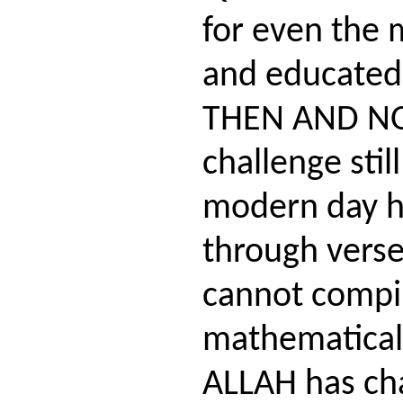
for even the m
and educated
THEN AND NO
challenge stil
modern day h
through verse
cannot compi
mathematical 
ALLAH has cha