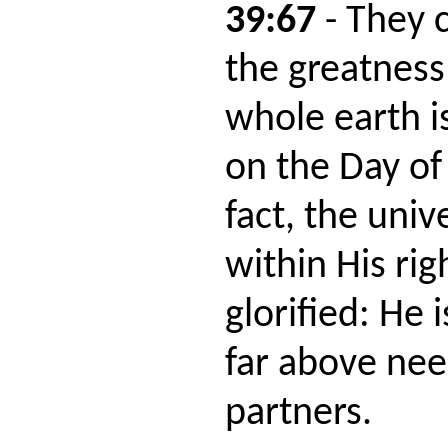
39:67
- They 
the greatness
whole earth is
on the Day of
fact, the univ
within His ri
glorified: He 
far above nee
partners.