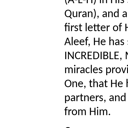
(A-L-H) in His
Quran), and a
first letter o
Aleef, He ha
INCREDIBLE,
miracles provi
One, that He 
partners, and
from Him.