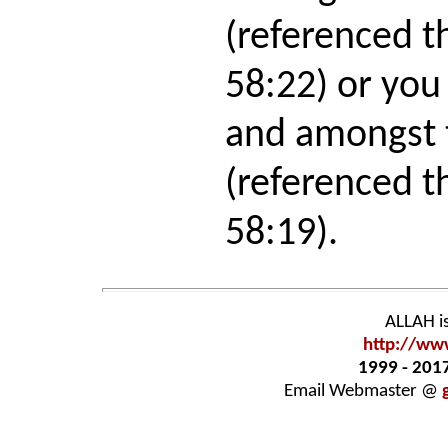
(referenced t
58:22) or you
and amongst 
(referenced t
58:19).
ALLAH i
http://ww
1999 - 201
Email Webmaster
@