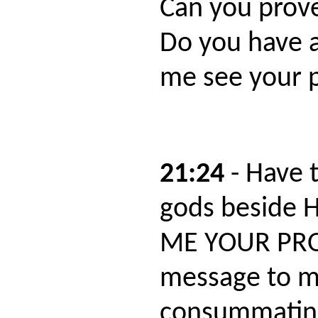
Can you prov
Do you have a
me see your p
21:24
- Have 
gods beside 
ME YOUR PROO
message to m
consummating