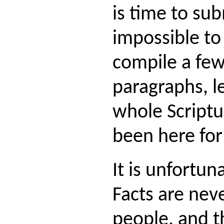
is time to sub
impossible to
compile a fe
paragraphs, l
whole Scriptu
been here for
It is unfortun
Facts are nev
people, and t