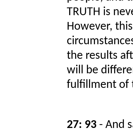
TRUTH is nev
However, this
circumstances
the results af
will be differe
fulfillment of
27: 93
- And 