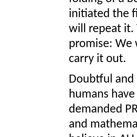
initiated the 
will repeat it.
promise: We w
carry it out.
Doubtful and 
humans have 
demanded PRO
and mathemati