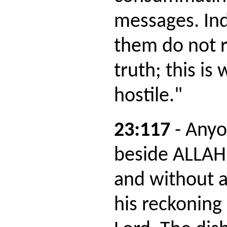
messages. In
them do not r
truth; this is
hostile."
23:117
- Anyo
beside ALLAH
and without a
his reckoning 