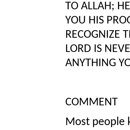
TO ALLAH; H
YOU HIS PRO
RECOGNIZE T
LORD IS NEV
ANYTHING YO
COMMENT
Most people 