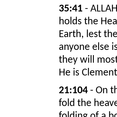
35:41
- ALLAH
holds the He
Earth, lest the
anyone else i
they will most
He is Clement
21:104
- On t
fold the heave
folding of a b