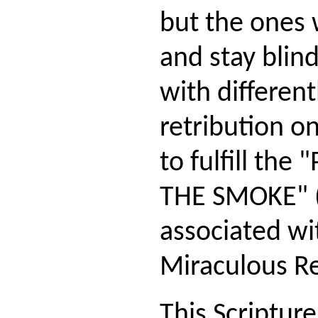
but the ones
and stay blind
with different
retribution o
to fulfill th
THE SMOKE" (
associated wi
Miraculous Re
This Scripture