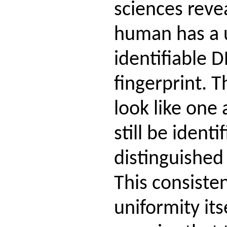
sciences reve
human has a 
identifiable 
fingerprint.
look like one
still be identi
distinguished
This consiste
uniformity its