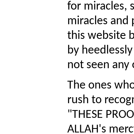
for miracles,
miracles and 
this website bu
by heedlessly 
not seen any 
The ones who
rush to recog
"THESE PROOF
ALLAH's merc