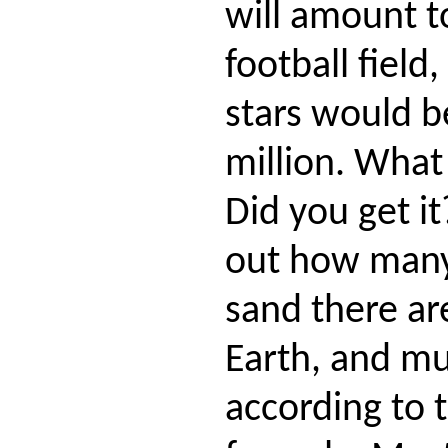
will amount t
football field
stars would be
million. What
Did you get i
out how many 
sand there are
Earth, and mul
according to 