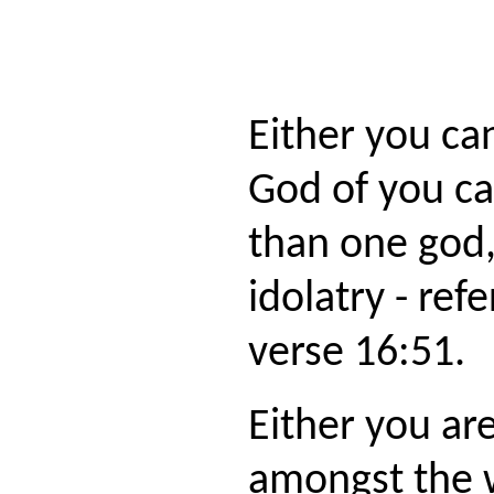
Either you c
God of you c
than one god,
idolatry - re
verse 16:51.
Either you ar
amongst the 