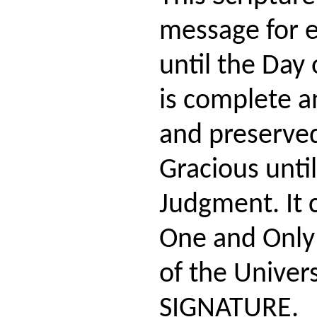
message for 
until the Day 
is complete an
and preserve
Gracious until
Judgment. It
One and Only
of the Univers
SIGNATURE.