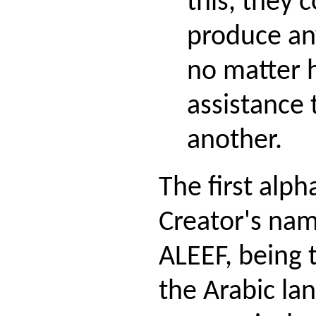
this, they 
produce any
no matter
assistance 
another.
The first alph
Creator's nam
ALEEF, being t
the Arabic la