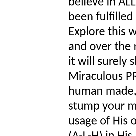
believe in AL
been fulfilled
Explore this w
and over the 
it will surely
Miraculous P
human made, 
stump your m
usage of His 