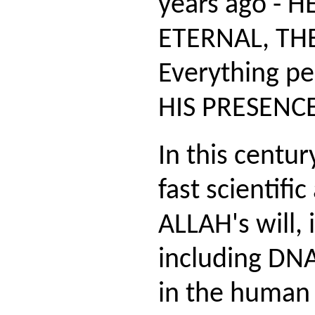
years ago - H
ETERNAL, THE
Everything pe
HIS PRESENCE
In this centu
fast scientifi
ALLAH's will,
including DNA
in the human